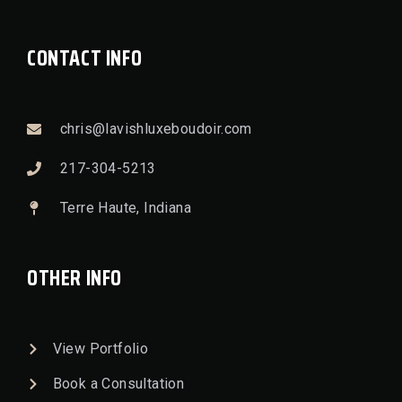
CONTACT INFO
chris@lavishluxeboudoir.com
217-304-5213
Terre Haute, Indiana
OTHER INFO
View Portfolio
Book a Consultation