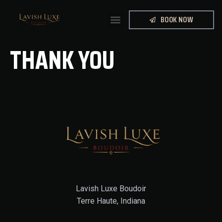
BOOK NOW
THANK YOU
Lavish Luxe Boudoir
Terre Haute, Indiana