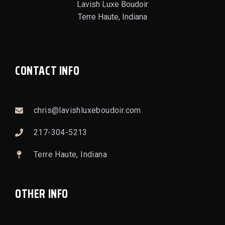
Lavish Luxe Boudoir
Terre Haute, Indiana
CONTACT INFO
chris@lavishluxeboudoir.com
217-304-5213
Terre Haute, Indiana
OTHER INFO