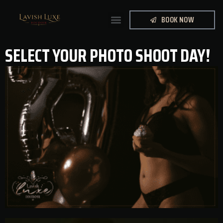
BOOK NOW
SELECT YOUR PHOTO SHOOT DAY!